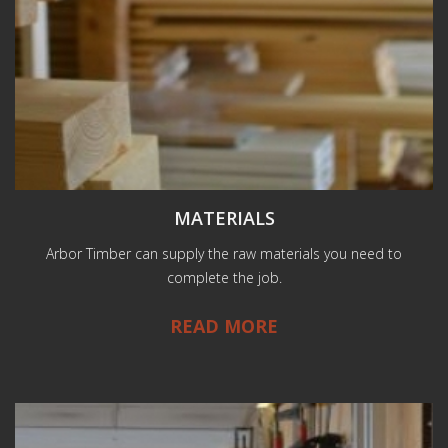
MATERIALS
Arbor Timber can supply the raw materials you need to
complete the job.
READ MORE