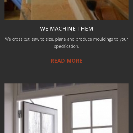
WE MACHINE THEM
We cross cut, saw to size, plane and produce mouldings to your
specification.
READ MORE