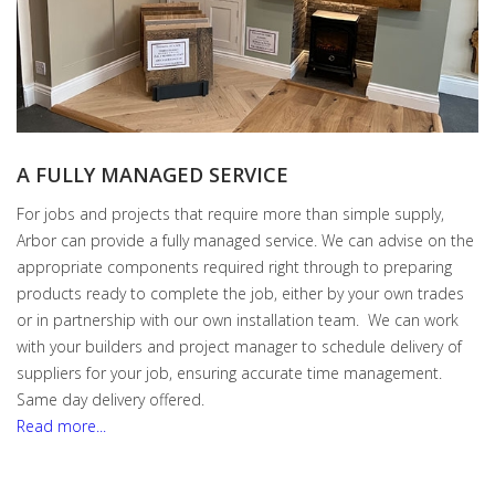
A FULLY MANAGED SERVICE
For jobs and projects that require more than simple supply,
Arbor can provide a fully managed service. We can advise on the
appropriate components required right through to preparing
products ready to complete the job, either by your own trades
or in partnership with our own installation team. We can work
with your builders and project manager to schedule delivery of
suppliers for your job, ensuring accurate time management.
Same day delivery offered.
Read more...