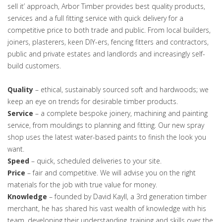
sell it’ approach, Arbor Timber provides best quality products,
services and a full fitting service with quick delivery for a
competitive price to both trade and public. From local builders,
joiners, plasterers, keen DIY-ers, fencing fitters and contractors,
public and private estates and landlords and increasingly self-
build customers.
Quality
– ethical, sustainably sourced soft and hardwoods; we
keep an eye on trends for desirable timber products.
Service
– a complete bespoke joinery, machining and painting
service, from mouldings to planning and fitting. Our new spray
shop uses the latest water-based paints to finish the look you
want.
Speed
– quick, scheduled deliveries to your site.
Price
– fair and competitive. We will advise you on the right
materials for the job with true value for money.
Knowledge
– founded by David Kayll, a 3rd generation timber
merchant, he has shared his vast wealth of knowledge with his
team, developing their understanding, training and skills over the