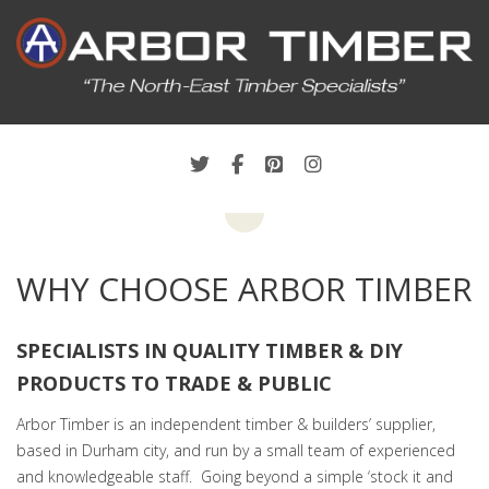
WHY CHOOSE ARBOR TIMBER
SPECIALISTS IN QUALITY TIMBER & DIY
PRODUCTS TO TRADE & PUBLIC
Arbor Timber is an independent timber & builders’ supplier,
based in Durham city, and run by a small team of experienced
and knowledgeable staff. Going beyond a simple ‘stock it and