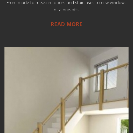
From made to measure doors and staircases to new windows
or a one-offs.
READ MORE