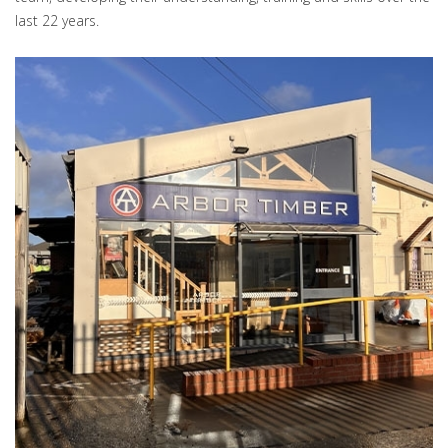
last 22 years.