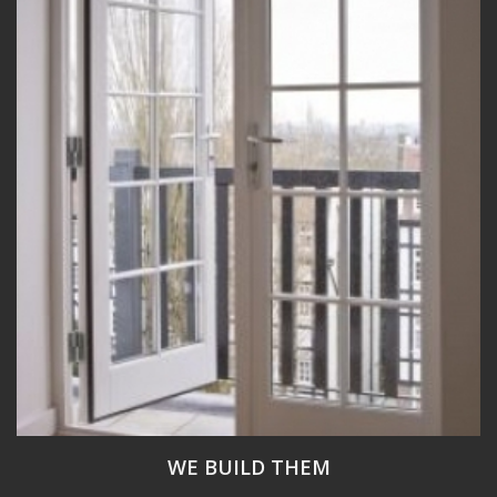
WE BUILD THEM