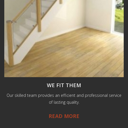
WE FIT THEM
Our skilled team provides an efficient and professional service
of lasting quality.
READ MORE