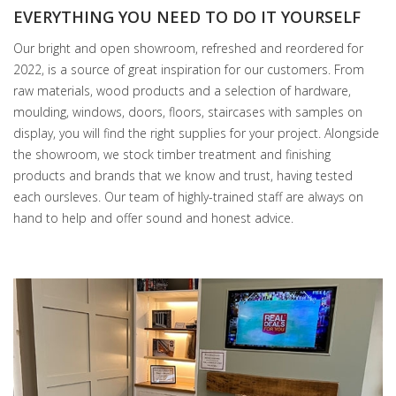
EVERYTHING YOU NEED TO DO IT YOURSELF
Our bright and open showroom, refreshed and reordered for
2022, is a source of great inspiration for our customers. From
raw materials, wood products and a selection of hardware,
moulding, windows, doors, floors, staircases with samples on
display, you will find the right supplies for your project. Alongside
the showroom, we stock timber treatment and finishing
products and brands that we know and trust, having tested
each oursleves. Our team of highly-trained staff are always on
hand to help and offer sound and honest advice.