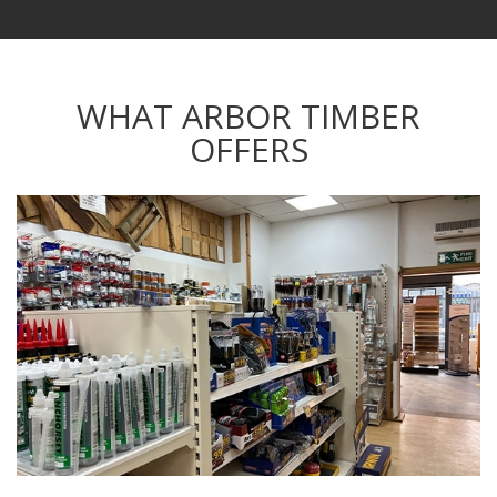
WHAT ARBOR TIMBER
OFFERS