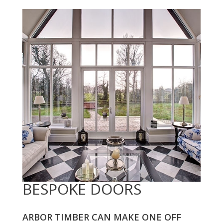
BESPOKE DOORS
ARBOR TIMBER CAN MAKE ONE OFF