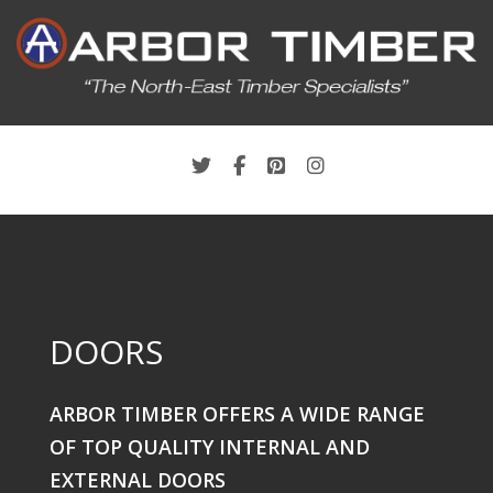
DOORS
ARBOR TIMBER OFFERS A WIDE RANGE
OF TOP QUALITY INTERNAL AND
EXTERNAL DOORS