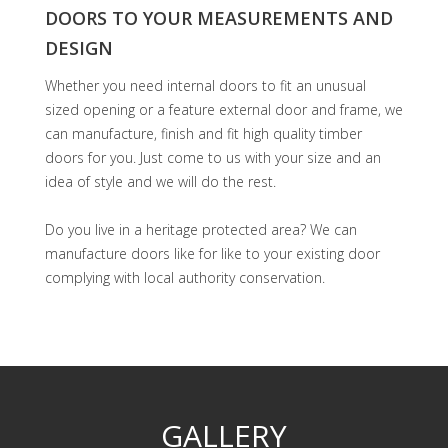
DOORS TO YOUR MEASUREMENTS AND
DESIGN
Whether you need internal doors to fit an unusual
sized opening or a feature external door and frame, we
can manufacture, finish and fit high quality timber
doors for you. Just come to us with your size and an
idea of style and we will do the rest.
Do you live in a heritage protected area? We can
manufacture doors like for like to your existing door
complying with local authority conservation.
GALLERY