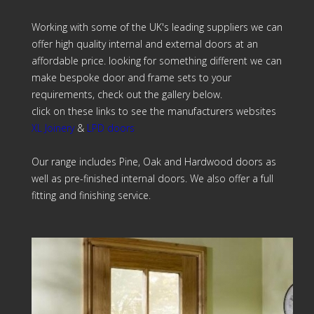
Working with some of the UK's leading suppliers we can
offer high quality internal and external doors at an
affordable price. looking for something different we can
make bespoke door and frame sets to your
requirements, check out the gallery below.
click on these links to see the manufacturers websites
XL Joinery
&
LPD doors
Our range includes Pine, Oak and Hardwood doors as
well as pre-finished internal doors. We also offer a full
fitting and finishing service.