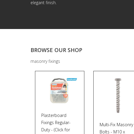
elegant finish.
BROWSE OUR SHOP
masonry fixings
Plasterboard
Fixings Regular-
Multi-Fix Masonry
Duty - (Click for
Bolts - M10 x