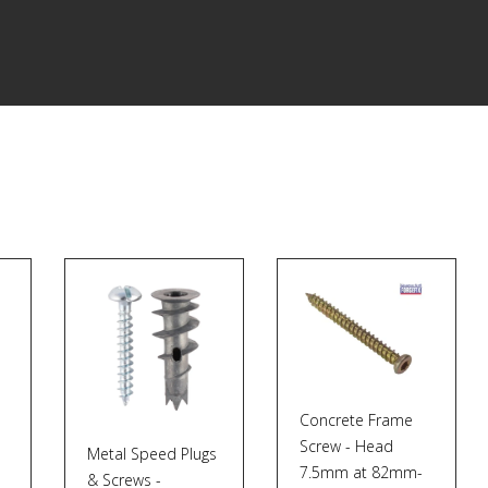
Concrete Frame
Screw - Head
Metal Speed Plugs
7.5mm at 82mm-
& Screws -