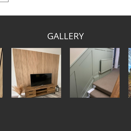
GALLERY