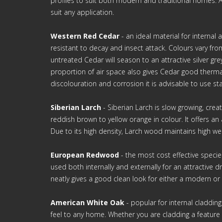
profiles to suit both modern and traditional homes. A 
suit any application.
Western Red Cedar
- an ideal material for internal
resistant to decay and insect attack. Colours vary fro
untreated Cedar will season to an attractive silver gre
proportion of air space also gives Cedar good therma
discolouration and corrosion it is advisable to use stai
Siberian Larch
- Siberian Larch is slow growing, cre
reddish brown to yellow orange in colour. It offers a
Due to its high density, Larch wood maintains high we
European Redwood
- the most cost effective specie
used both internally and externally for an attractive d
neatly gives a good clean look for either a modern or c
American White Oak
- popular for internal claddin
feel to any home. Whether you are cladding a feature 