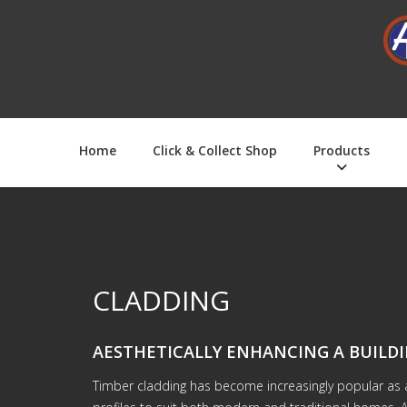
Home
Click & Collect Shop
Products
CLADDING
AESTHETICALLY ENHANCING A BUILDI
Timber cladding has become increasingly popular as a 