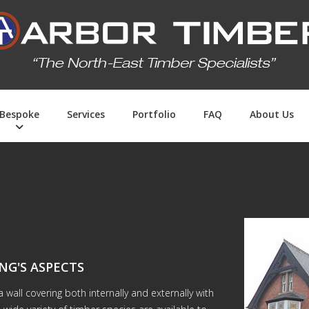
Bespoke
Services
Portfolio
FAQ
About Us
NG'S ASPECTS
wall covering both internally and externally with