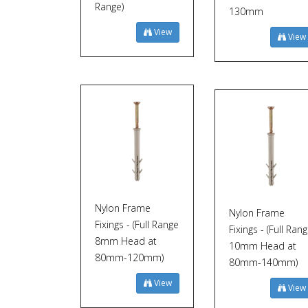
Range)
130mm
View
View
Nylon Frame
Nylon Frame
Fixings - (Full Range
Fixings - (Full Ran
8mm Head at
10mm Head at
80mm-120mm)
80mm-140mm)
View
View