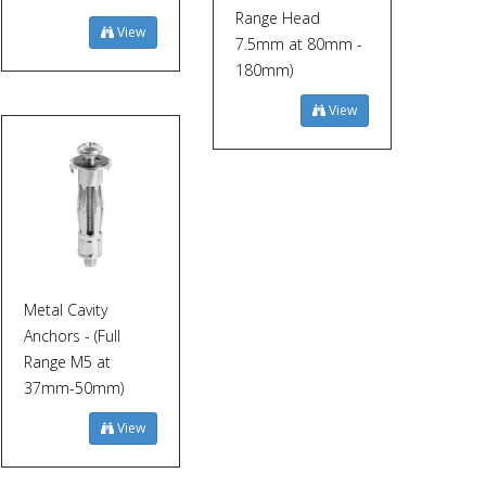
Range Head
View
7.5mm at 80mm -
180mm)
View
Metal Cavity
Anchors - (Full
Range M5 at
37mm-50mm)
View