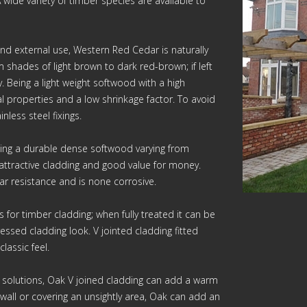
wide variety of timber species are available to
 and external use, Western Red Cedar is naturally
m shades of light brown to dark red-brown; if left
y. Being a light weight softwood with a high
l properties and a low shrinkage factor. To avoid
nless steel fixings.
ating a durable dense softwood varying from
n attractive cladding and good value for money.
ar resistance and is none corrosive.
s for timber cladding; when fully treated it can be
ressed cladding look. V jointed cladding fitted
lassic feel.
g solutions, Oak V joined cladding can add a warm
wall or covering an unsightly area, Oak can add an