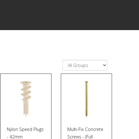
Nylon Speed Plugs
Multi-Fix Concrete
- 42mm
Screws - (Full