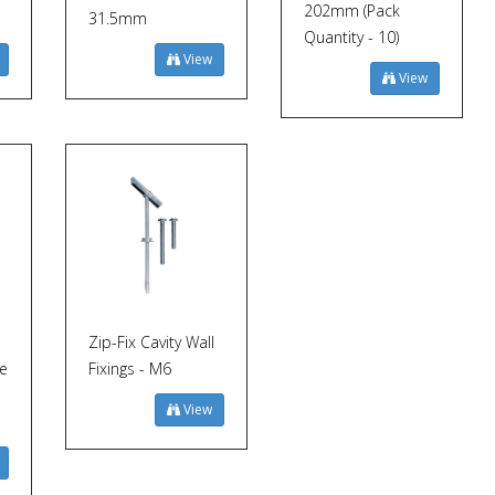
202mm (Pack
31.5mm
Quantity - 10)
View
View
Zip-Fix Cavity Wall
ge
Fixings - M6
View