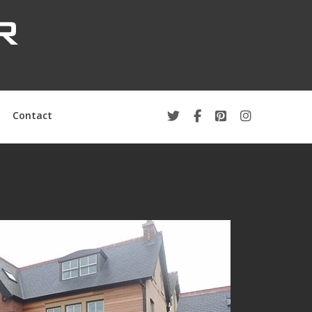
Contact