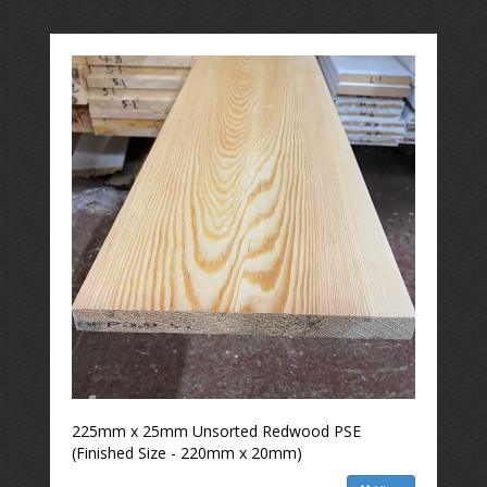
225mm x 25mm Unsorted Redwood PSE
(Finished Size - 220mm x 20mm)