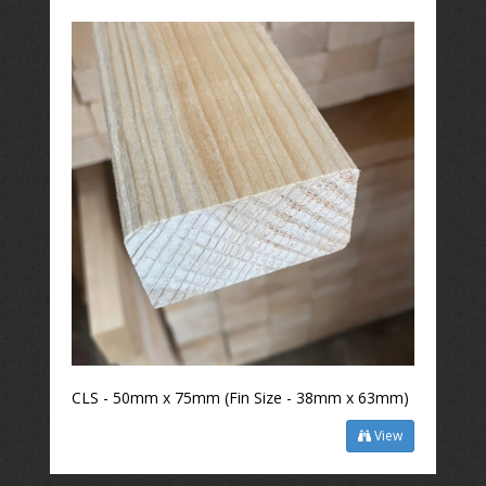
CLS - 50mm x 75mm (Fin Size - 38mm x 63mm)
View