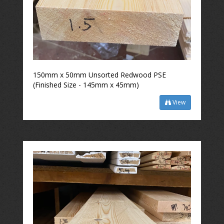
150mm x 50mm Unsorted Redwood PSE
(Finished Size - 145mm x 45mm)
View