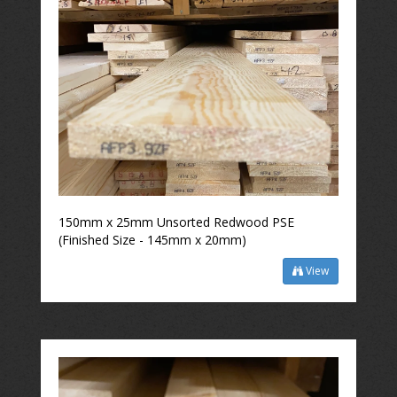
150mm x 25mm Unsorted Redwood PSE
(Finished Size - 145mm x 20mm)
View