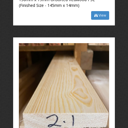
(Finished Size - 145mm x 14mm)
View