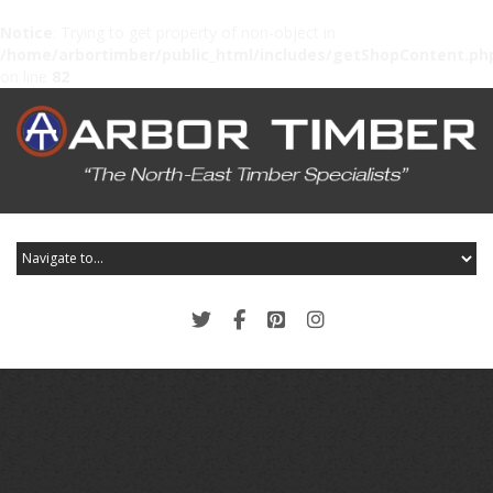
Notice
: Trying to get property of non-object in
/home/arbortimber/public_html/includes/getShopContent.ph
on line
82