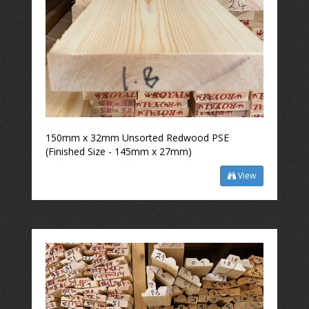
150mm x 32mm Unsorted Redwood PSE
(Finished Size - 145mm x 27mm)
View