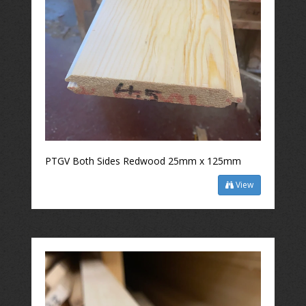
PTGV Both Sides Redwood 25mm x 125mm
View