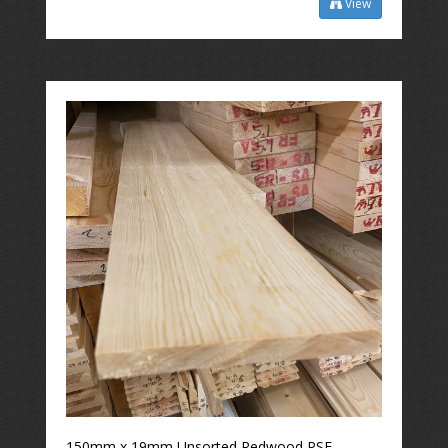
View
150mm x 19mm Unsorted Redwood PSE