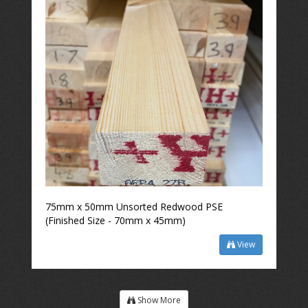
75mm x 50mm Unsorted Redwood PSE
(Finished Size - 70mm x 45mm)
View
Show More