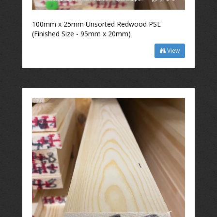
100mm x 25mm Unsorted Redwood PSE
(Finished Size - 95mm x 20mm)
View