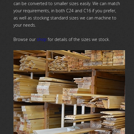
can be converted to smaller sizes easily. We can match
your requirements, in both C24 and C16 if you prefer,
as well as stocking standard sizes we can machine to
your needs.
Browse our
shop
for details of the sizes we stock.