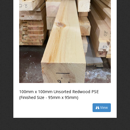
100mm x 100mm Unsorted Redwood PSE
(Finished Size - 95mm x 95mm)
View