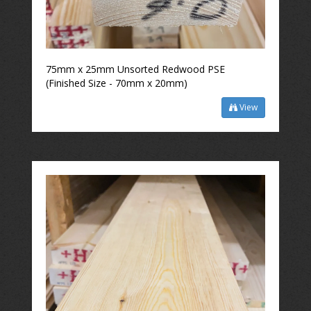
75mm x 25mm Unsorted Redwood PSE
(Finished Size - 70mm x 20mm)
View