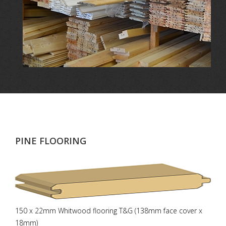
PINE FLOORING
150 x 22mm Whitwood flooring T&G (138mm face cover x
18mm)