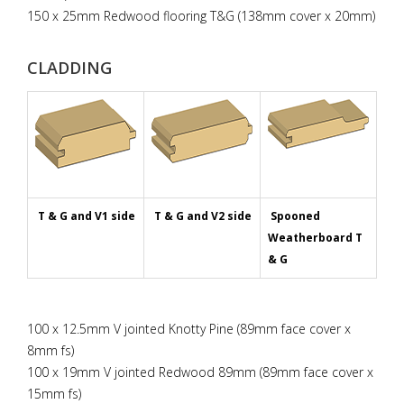
150 x 25mm Redwood flooring T&G (138mm cover x 20mm)
CLADDING
T & G and V1 side
T & G and V2 side
Spooned
Weatherboard T
& G
100 x 12.5mm V jointed Knotty Pine (89mm face cover x
8mm fs)
100 x 19mm V jointed Redwood 89mm (89mm face cover x
15mm fs)