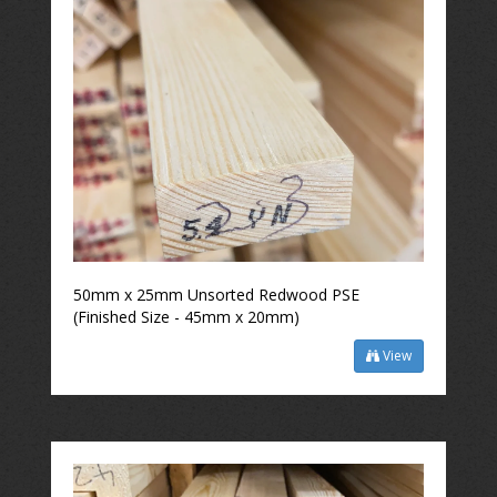
50mm x 25mm Unsorted Redwood PSE
(Finished Size - 45mm x 20mm)
View