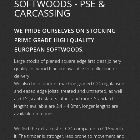
SOFTWOODS - PSE &
CARCASSING
WE PRIDE OURSELVES ON STOCKING
PRIME GRADE HIGH QUALITY
EUROPEAN SOFTWOODS.
Large stocks of planed square edge first class joinery
quality softwood Pine are available for collection or
delivery
We also hold stock of machine graded C24 regularised
and eased edge joists, treated and untreated, as well
as CLS (scant), slaters lathes and more. Standard
lengths available are 2.4 – 4.8mtr, longer lengths are
available on request.
We find the extra cost of C24 compared to C16 worth
it. The timber is stronger, less prone to movement and