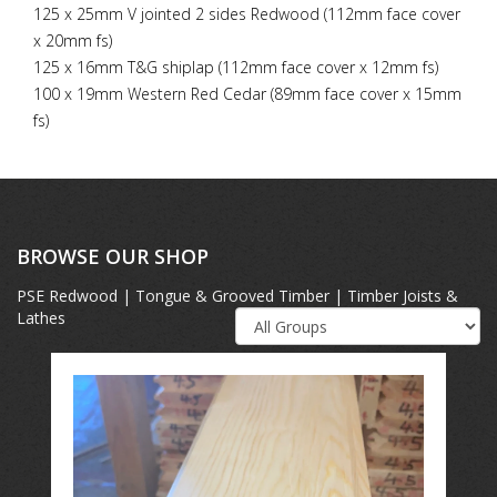
125 x 25mm V jointed 2 sides Redwood (112mm face cover
x 20mm fs)
125 x 16mm T&G shiplap (112mm face cover x 12mm fs)
100 x 19mm Western Red Cedar (89mm face cover x 15mm
fs)
BROWSE OUR SHOP
PSE Redwood | Tongue & Grooved Timber | Timber Joists &
Lathes