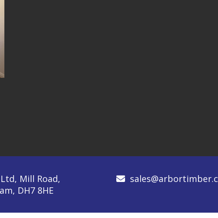
td, Mill Road,
sales@arbortimber.c
rham, DH7 8HE