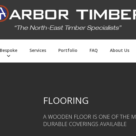
Bespoke
Services
Portfolio
FAQ
About Us
FLOORING
A WOODEN FLOOR IS ONE OF THE M
DURABLE COVERINGS AVAILABLE