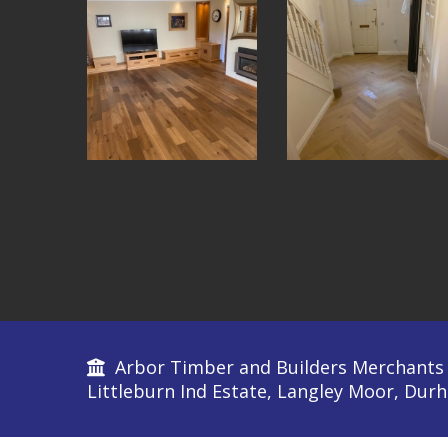
Arbor Timber and Builders Merchants L
Littleburn Ind Estate, Langley Moor, Du