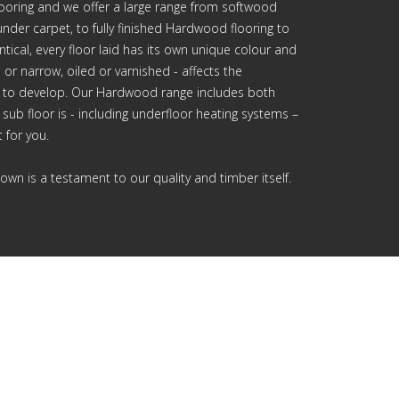
looring and we offer a large range from softwood
nder carpet, to fully finished Hardwood flooring to
ical, every floor laid has its own unique colour and
 or narrow, oiled or varnished - affects the
 to develop. Our Hardwood range includes both
sub floor is - including underfloor heating systems –
 for you.
own is a testament to our quality and timber itself.