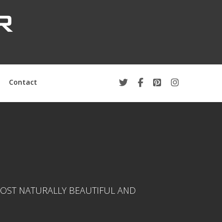
Contact
OST NATURALLY BEAUTIFUL AND