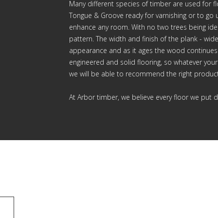
Many different species of timber are used for f
Tongue & Groove ready for varnishing or to go u
enhance any room. With no two trees being ident
pattern. The width and finish of the plank - wide
appearance and as it ages the wood continues
engineered and solid flooring, so whatever your 
we will be able to recommend the right product
At Arbor timber, we believe every floor we put d