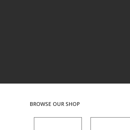
BROWSE OUR SHOP