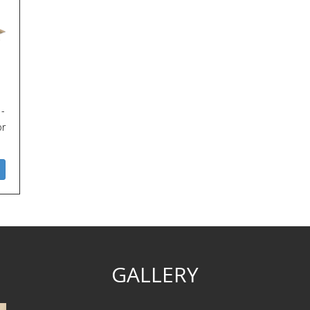
 -
or
GALLERY