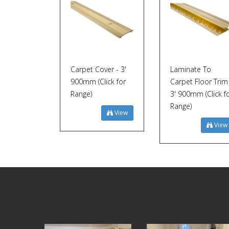
Carpet Cover - 3'
Laminate To
900mm (Click for
Carpet Floor Trim
Range)
3' 900mm (Click f
Range)
View
View