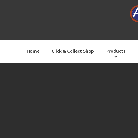
Home
Click & Collect Shop
Products