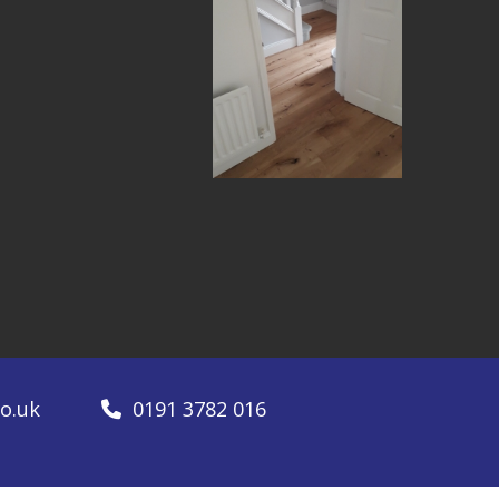
o.uk
0191 3782 016